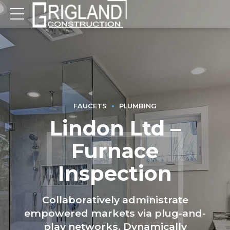
FAUCETS
PLUMBING
Lindon Ltd –
Furnace
Inspection
Collaboratively administrate
empowered markets via plug-and-
play networks. Dynamically