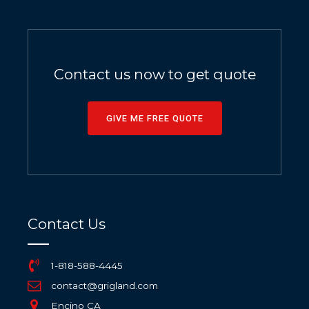
Contact us now to get quote
GIVE ME FREE QUOTE
Contact Us
1-818-588-4445
contact@grigland.com
Encino CA