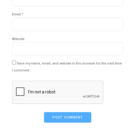
Email *
Website
Save my name, email, and website in this browser for the next time
I comment.
POST COMMENT