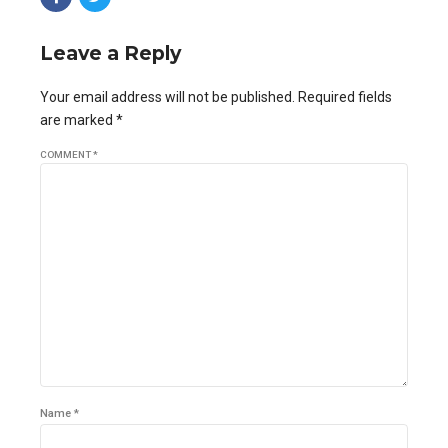
Leave a Reply
Your email address will not be published. Required fields
are marked *
COMMENT
*
Name *