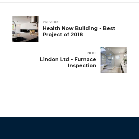
PREVIOUS
Health Now Building - Best
Project of 2018
NEXT
Lindon Ltd - Furnace
Inspection