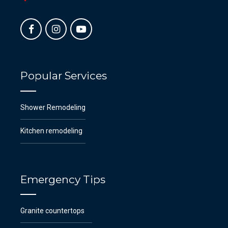
Popular Services
Shower Remodeling
Kitchen remodeling
Emergency Tips
Granite countertops