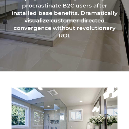
procrastinate B2C users after
installed base benefits. Dramatically
visualize customer directed
convergence without revolutionary
ROI.