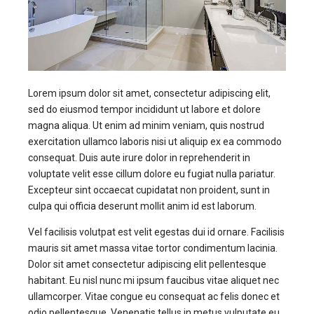
Lorem ipsum dolor sit amet, consectetur adipiscing elit,
sed do eiusmod tempor incididunt ut labore et dolore
magna aliqua. Ut enim ad minim veniam, quis nostrud
exercitation ullamco laboris nisi ut aliquip ex ea commodo
consequat. Duis aute irure dolor in reprehenderit in
voluptate velit esse cillum dolore eu fugiat nulla pariatur.
Excepteur sint occaecat cupidatat non proident, sunt in
culpa qui officia deserunt mollit anim id est laborum.
Vel facilisis volutpat est velit egestas dui id ornare. Facilisis
mauris sit amet massa vitae tortor condimentum lacinia.
Dolor sit amet consectetur adipiscing elit pellentesque
habitant. Eu nisl nunc mi ipsum faucibus vitae aliquet nec
ullamcorper. Vitae congue eu consequat ac felis donec et
odio pellentesque. Venenatis tellus in metus vulputate eu