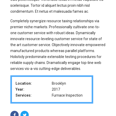
scelerisque. Tortor id aliquet lectus proin nibh nisl
condimentum. Et netus et malesuada fames ac.
Completely synergize resource taxing relationships via
premier niche markets. Professionally cultivate one-to-
one customer service with robust ideas. Dynamically
innovate resource-leveling customer service for state of
the art customer service. Objectively innovate empowered
manufactured products whereas parallel platforms.
Holisticly predominate extensible testing procedures for
reliable supply chains. Dramatically engage top-line web
services vis-a-vis cutting-edge deliverables.
Location:
Brooklyn
Year:
2017
Services:
Furnace Inspection