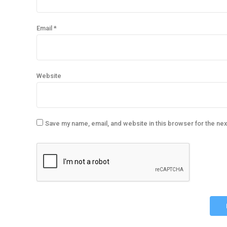
Email *
Website
Save my name, email, and website in this browser for the ne