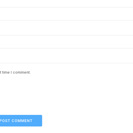
xt time I comment.
POST COMMENT