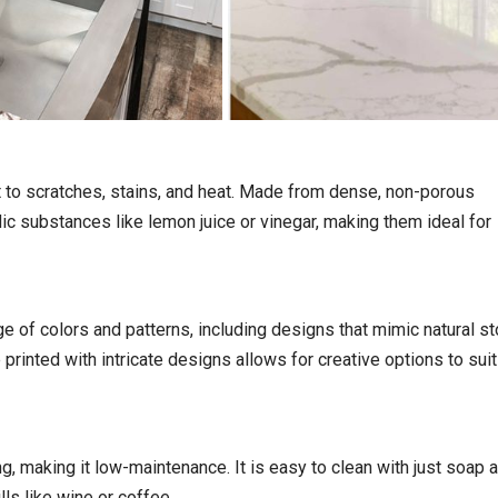
nt to scratches, stains, and heat. Made from dense, non-porous
dic substances like lemon juice or vinegar, making them ideal for
e of colors and patterns, including designs that mimic natural s
 printed with intricate designs allows for creative options to sui
ng, making it low-maintenance. It is easy to clean with just soap 
ls like wine or coffee.