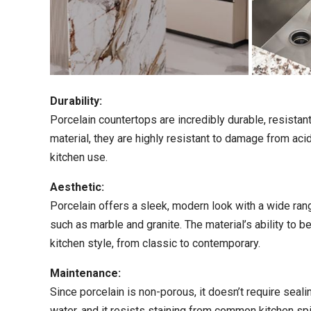
Durability:
Porcelain countertops are incredibly durable, resista
material, they are highly resistant to damage from aci
kitchen use.
Aesthetic:
Porcelain offers a sleek, modern look with a wide rang
such as marble and granite. The material’s ability to be
kitchen style, from classic to contemporary.
Maintenance:
Since porcelain is non-porous, it doesn’t require seali
water, and it resists staining from common kitchen spil