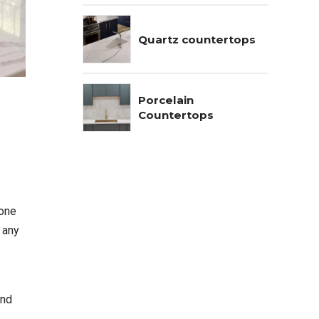
Quartz countertops
Porcelain
Countertops
tone
t any
and