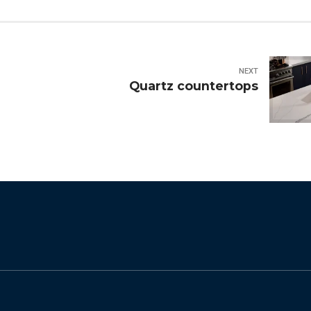
NEXT
Quartz countertops