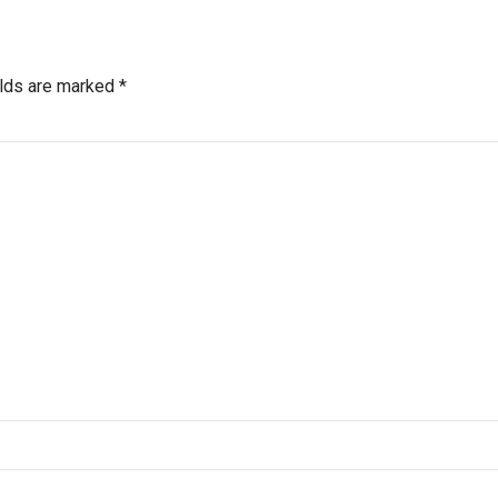
elds are marked *