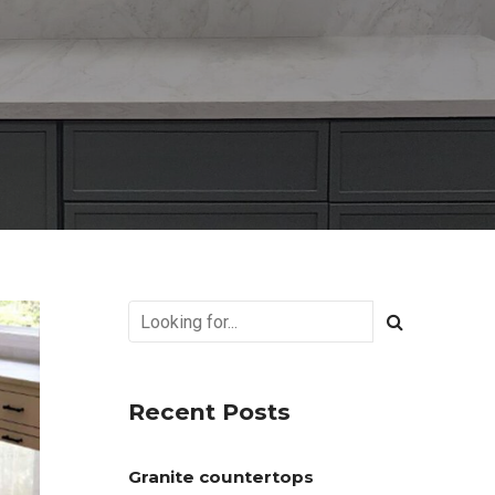
Recent Posts
Granite countertops