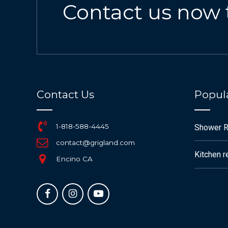
Contact us now 
Contact Us
Popula
1-818-588-4445
Shower 
contact@grigland.com
Kitchen 
Encino CA