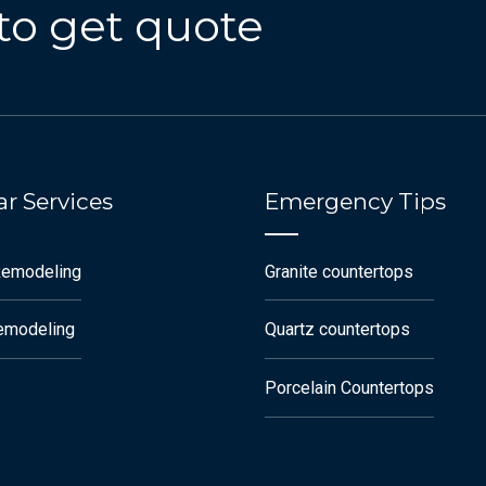
to get quote
r Services
Emergency Tips
Remodeling
Granite countertops
remodeling
Quartz countertops
Porcelain Countertops