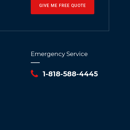
GIVE ME FREE QUOTE
Emergency Service
1-818-588-4445