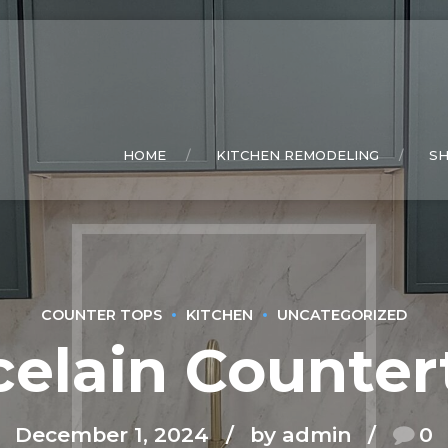
HOME
KITCHEN REMODELING
S
COUNTER TOPS
KITCHEN
UNCATEGORIZED
celain Counter
December 1, 2024
by admin
0