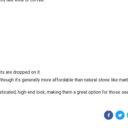
cts are dropped on it
though it’s generally more affordable than natural stone like mar
sticated, high-end look, making them a great option for those se