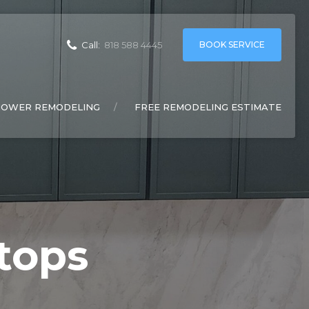
BOOK SERVICE
Call:
818 588 4445
HOWER REMODELING
FREE REMODELING ESTIMATE
tops