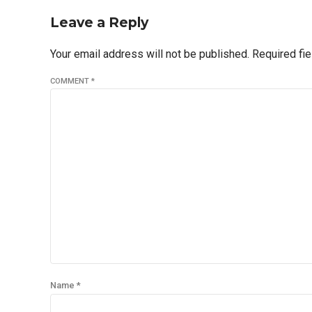
Leave a Reply
Your email address will not be published. Required fi
COMMENT
*
Name *