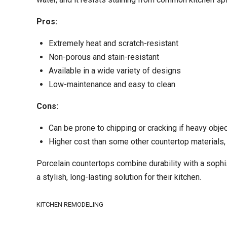
Pros:
Extremely heat and scratch-resistant
Non-porous and stain-resistant
Available in a wide variety of designs
Low-maintenance and easy to clean
Cons:
Can be prone to chipping or cracking if heavy obje
Higher cost than some other countertop materials, 
Porcelain countertops combine durability with a sophi
a stylish, long-lasting solution for their kitchen.
KITCHEN REMODELING