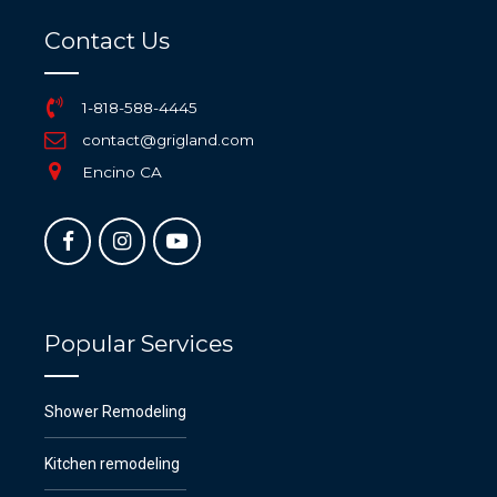
Contact Us
1-818-588-4445
contact@grigland.com
Encino CA
Popular Services
Shower Remodeling
Kitchen remodeling