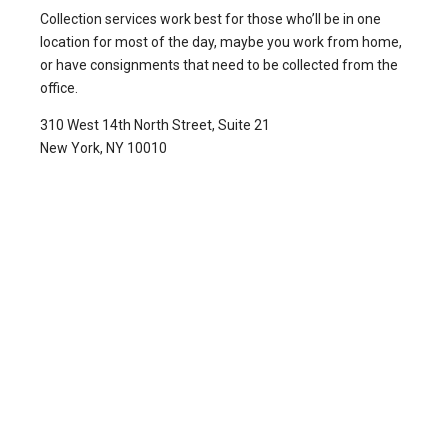
Collection services work best for those who’ll be in one
location for most of the day, maybe you work from home,
or have consignments that need to be collected from the
office.
310 West 14th North Street, Suite 21
New York, NY 10010