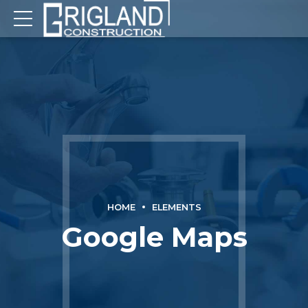
HOME
ELEMENTS
Google Maps