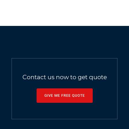
Contact us now to get quote
GIVE ME FREE QUOTE