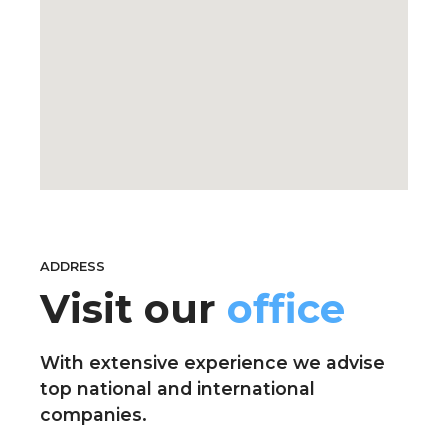
ADDRESS
Visit our
office
With extensive experience we advise
top national and international
companies.