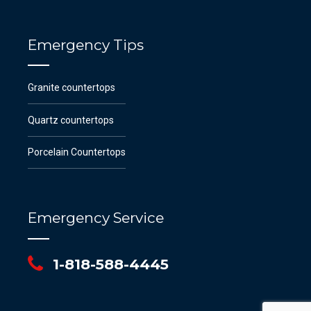
Emergency Tips
Granite countertops
Quartz countertops
Porcelain Countertops
Emergency Service
1-818-588-4445