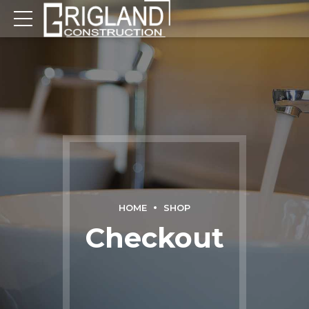
HOME
SHOP
Checkout