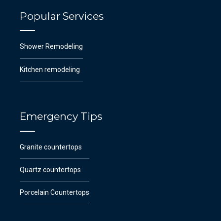
Popular Services
Shower Remodeling
Kitchen remodeling
Emergency Tips
Granite countertops
Quartz countertops
Porcelain Countertops