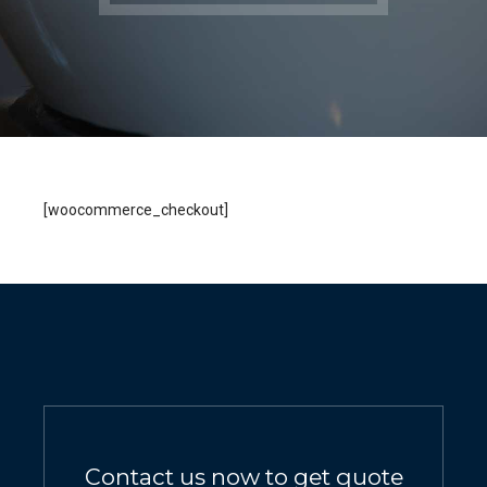
[woocommerce_checkout]
Contact us now to get quote