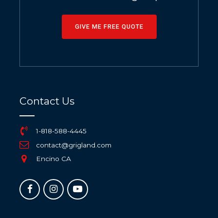
GIVE ME FREE QUOTE
Contact Us
1-818-588-4445
contact@grigland.com
Encino CA